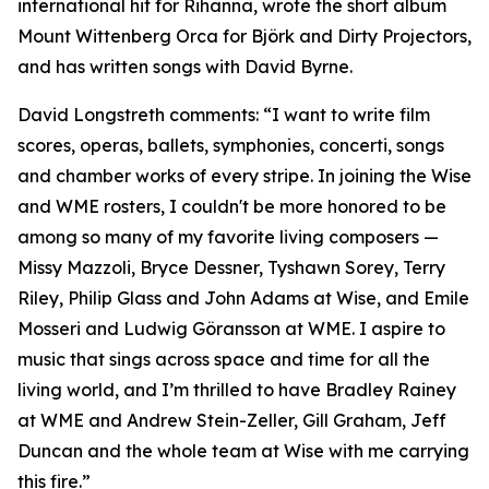
international hit for Rihanna, wrote the short album
Mount Wittenberg Orca for Björk and Dirty Projectors,
and has written songs with David Byrne.
David Longstreth comments: “I want to write film
scores, operas, ballets, symphonies, concerti, songs
and chamber works of every stripe. In joining the Wise
and WME rosters, I couldn't be more honored to be
among so many of my favorite living composers —
Missy Mazzoli, Bryce Dessner, Tyshawn Sorey, Terry
Riley, Philip Glass and John Adams at Wise, and Emile
Mosseri and Ludwig Göransson at WME. I aspire to
music that sings across space and time for all the
living world, and I’m thrilled to have Bradley Rainey
at WME and Andrew Stein-Zeller, Gill Graham, Jeff
Duncan and the whole team at Wise with me carrying
this fire.”