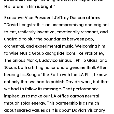
His future in film is bright.”
Executive Vice President Jeffrey Duncan affirms
“David Longstreth is an uncompromising and original
talent, restlessly inventive, emotionally resonant, and
unafraid to blur the boundaries between pop,
orchestral, and experimental music. Welcoming him
to Wise Music Group alongside icons like Prokofiev,
Thelonious Monk, Ludovico Einaudi, Philip Glass, and
10cc is both a fitting honor and a genuine thrill. After
hearing his Song of the Earth with the LA Phil, I knew
not only that we had to publish David’s work, but that
we had to follow its message. That performance
inspired us to make our LA office carbon neutral
through solar energy. This partnership is as much
about shared values as it is about David’s visionary