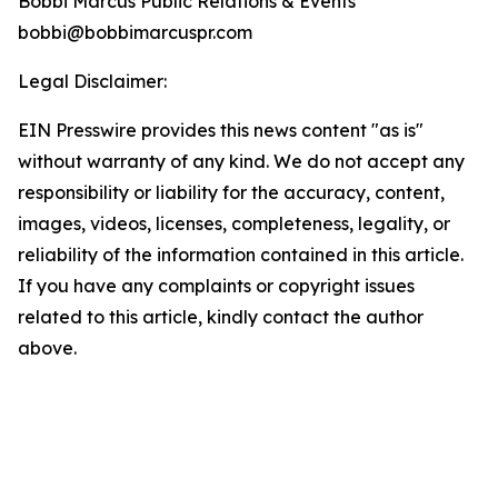
Bobbi Marcus Public Relations & Events
bobbi@bobbimarcuspr.com
Legal Disclaimer:
EIN Presswire provides this news content "as is"
without warranty of any kind. We do not accept any
responsibility or liability for the accuracy, content,
images, videos, licenses, completeness, legality, or
reliability of the information contained in this article.
If you have any complaints or copyright issues
related to this article, kindly contact the author
above.