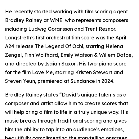
He recently started working with film scoring agent
Bradley Rainey at WME, who represents composers
including Ludwig Göransson and Trent Reznor.
Longstreth’s first orchestral film score was the April
A24 release The Legend Of Ochi, starring Helena
Zengel, Finn Wolfhard, Emily Watson & Willem Dafoe,
and directed by Isaiah Saxon. His two-piano score
for the film Love Me, starring Kristen Stewart and
Steven Yeun, premiered at Sundance in 2024.
Bradley Rainey states “David’s unique talents as a
composer and artist allow him to create scores that
will help bring a film to life in a truly unique way. His
music breaks through traditional scoring and gives
him the ability to tap into an audience’s emotions,
beautifully complimenting the storytelling onscreen.