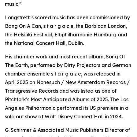
music.”
Longstreth's scored music has been commissioned by
Bang On A Can, s t a r g a z e, the Barbican London,
the Helsinki Festival, Elbphilharmonie Hamburg and
the National Concert Hall, Dublin.
His chamber work and most recent album, Song Of
The Earth, performed by Dirty Projectors and German
chamber ensemble s t a r g a z e, was released in
April 2025 on Nonesuch / New Amsterdam Records /
Transgressive Records and was listed as one of
Pitchfork’s Most Anticipated Albums of 2025. The Los
Angeles Philharmonic performed its US premiere in a
sold out show at Walt Disney Concert Hall in 2024.
G. Schirmer & Associated Music Publishers Director of