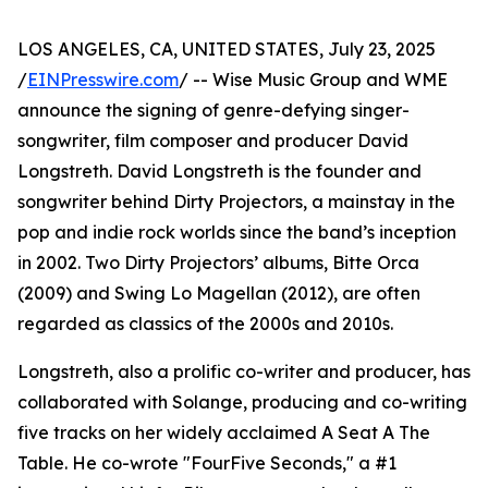
LOS ANGELES, CA, UNITED STATES, July 23, 2025
/
EINPresswire.com
/ -- Wise Music Group and WME
announce the signing of genre-defying singer-
songwriter, film composer and producer David
Longstreth. David Longstreth is the founder and
songwriter behind Dirty Projectors, a mainstay in the
pop and indie rock worlds since the band’s inception
in 2002. Two Dirty Projectors’ albums, Bitte Orca
(2009) and Swing Lo Magellan (2012), are often
regarded as classics of the 2000s and 2010s.
Longstreth, also a prolific co-writer and producer, has
collaborated with Solange, producing and co-writing
five tracks on her widely acclaimed A Seat A The
Table. He co-wrote "FourFive Seconds," a #1