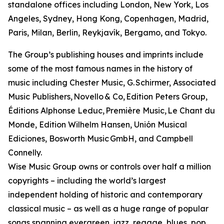
standalone offices including London, New York, Los
Angeles, Sydney, Hong Kong, Copenhagen, Madrid,
Paris, Milan, Berlin, Reykjavík, Bergamo, and Tokyo.
The Group’s publishing houses and imprints include
some of the most famous names in the history of
music including Chester Music, G. Schirmer, Associated
Music Publishers, Novello & Co, Edition Peters Group,
Éditions Alphonse Leduc, Première Music, Le Chant du
Monde, Edition Wilhelm Hansen, Unión Musical
Ediciones, Bosworth Music GmbH, and Campbell
Connelly.
Wise Music Group owns or controls over half a million
copyrights – including the world’s largest
independent holding of historic and contemporary
classical music – as well as a huge range of popular
songs spanning evergreen, jazz, reggae, blues, pop,