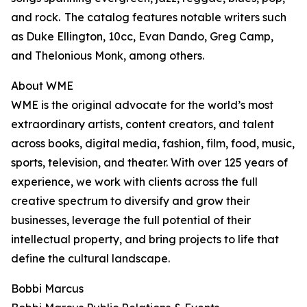
and rock. The catalog features notable writers such
as Duke Ellington, 10cc, Evan Dando, Greg Camp,
and Thelonious Monk, among others.
About WME
WME is the original advocate for the world’s most
extraordinary artists, content creators, and talent
across books, digital media, fashion, film, food, music,
sports, television, and theater. With over 125 years of
experience, we work with clients across the full
creative spectrum to diversify and grow their
businesses, leverage the full potential of their
intellectual property, and bring projects to life that
define the cultural landscape.
Bobbi Marcus