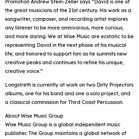
Promotion Andrew Stein-Zeller says “David is one of
the great musicians of the 21st century. His work as a
songwriter, composer, and recording artist implores
any listener to be more omnivorous, more curious,
and more daring. We at Wise Music are ecstatic to be
representing David in the next phase of his musical
life, and honored to support him as he summits new
creative peaks and continues to refine his unique,
creative voice.”
Longstreth is currently at work on two Dirty Projectors
albums, one for his band and one a solo project, and
a classical commission for Third Coast Percussion.
About Wise Music Group
Wise Music Group is a global independent music
publisher. The Group maintains a global network of