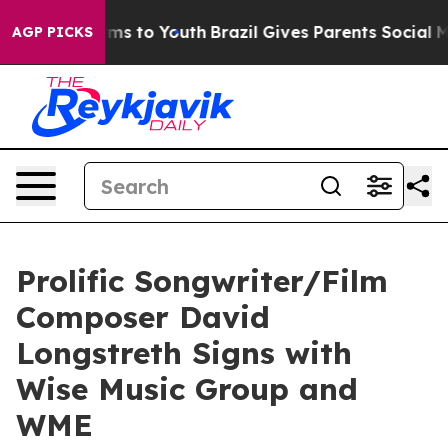
bate Harms to Youth
Brazil Gives Parents Social Media 
AGP PICKS
Prolific Songwriter/Film
Composer David
Longstreth Signs with
Wise Music Group and
WME