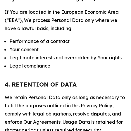
If You are located in the European Economic Area
(“EEA”), We process Personal Data only where we
have a lawful basis, including:
Performance of a contract
Your consent
Legitimate interests not overridden by Your rights
Legal compliance
4. RETENTION OF DATA
We retain Personal Data only as long as necessary to
fulfill the purposes outlined in this Privacy Policy,
comply with legal obligations, resolve disputes, and
enforce Our Agreements. Usage Data is retained for
shorter periods unless required for security,