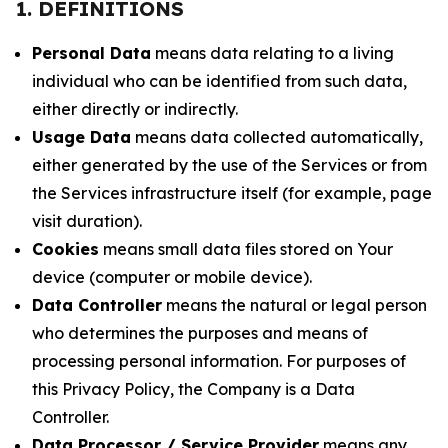
1. DEFINITIONS
Personal Data
means data relating to a living
individual who can be identified from such data,
either directly or indirectly.
Usage Data
means data collected automatically,
either generated by the use of the Services or from
the Services infrastructure itself (for example, page
visit duration).
Cookies
means small data files stored on Your
device (computer or mobile device).
Data Controller
means the natural or legal person
who determines the purposes and means of
processing personal information. For purposes of
this Privacy Policy, the Company is a Data
Controller.
Data Processor / Service Provider
means any