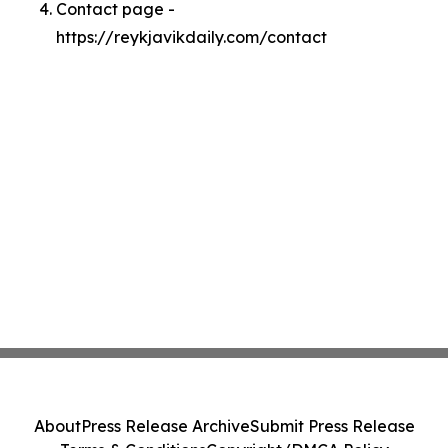
Contact page -
https://reykjavikdaily.com/contact
About
Press Release Archive
Submit Press Release