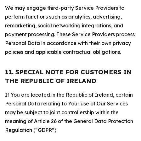
We may engage third-party Service Providers to
perform functions such as analytics, advertising,
remarketing, social networking integrations, and
payment processing. These Service Providers process
Personal Data in accordance with their own privacy
policies and applicable contractual obligations.
11. SPECIAL NOTE FOR CUSTOMERS IN
THE REPUBLIC OF IRELAND
If You are located in the Republic of Ireland, certain
Personal Data relating to Your use of Our Services
may be subject to joint controllership within the
meaning of Article 26 of the General Data Protection
Regulation (“GDPR”).