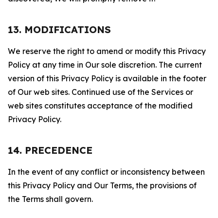
13. MODIFICATIONS
We reserve the right to amend or modify this Privacy
Policy at any time in Our sole discretion. The current
version of this Privacy Policy is available in the footer
of Our web sites. Continued use of the Services or
web sites constitutes acceptance of the modified
Privacy Policy.
14. PRECEDENCE
In the event of any conflict or inconsistency between
this Privacy Policy and Our Terms, the provisions of
the Terms shall govern.