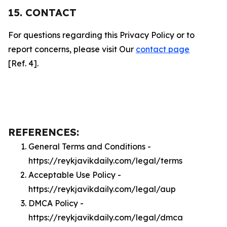
15. CONTACT
For questions regarding this Privacy Policy or to
report concerns, please visit Our
contact page
[Ref. 4].
REFERENCES:
General Terms and Conditions -
https://reykjavikdaily.com/legal/terms
Acceptable Use Policy -
https://reykjavikdaily.com/legal/aup
DMCA Policy -
https://reykjavikdaily.com/legal/dmca