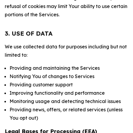
refusal of cookies may limit Your ability to use certain
portions of the Services.
3. USE OF DATA
We use collected data for purposes including but not
limited to:
Providing and maintaining the Services
Notifying You of changes to Services
Providing customer support
Improving functionality and performance
Monitoring usage and detecting technical issues
Providing news, offers, or related services (unless
You opt out)
Legal Bases for Processing (EEA)