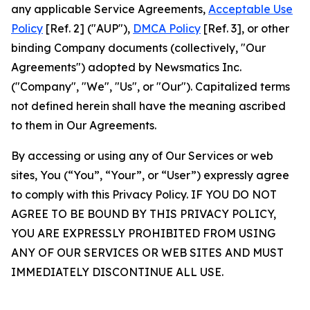
any applicable Service Agreements,
Acceptable Use
Policy
[Ref. 2] ("AUP"),
DMCA Policy
[Ref. 3], or other
binding Company documents (collectively, "Our
Agreements") adopted by Newsmatics Inc.
("Company", "We", "Us", or "Our"). Capitalized terms
not defined herein shall have the meaning ascribed
to them in Our Agreements.
By accessing or using any of Our Services or web
sites, You (“You”, “Your”, or “User”) expressly agree
to comply with this Privacy Policy. IF YOU DO NOT
AGREE TO BE BOUND BY THIS PRIVACY POLICY,
YOU ARE EXPRESSLY PROHIBITED FROM USING
ANY OF OUR SERVICES OR WEB SITES AND MUST
IMMEDIATELY DISCONTINUE ALL USE.