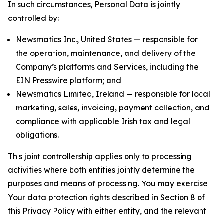
In such circumstances, Personal Data is jointly
controlled by:
Newsmatics Inc., United States — responsible for
the operation, maintenance, and delivery of the
Company’s platforms and Services, including the
EIN Presswire platform; and
Newsmatics Limited, Ireland — responsible for local
marketing, sales, invoicing, payment collection, and
compliance with applicable Irish tax and legal
obligations.
This joint controllership applies only to processing
activities where both entities jointly determine the
purposes and means of processing. You may exercise
Your data protection rights described in Section 8 of
this Privacy Policy with either entity, and the relevant