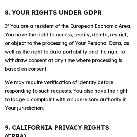
8. YOUR RIGHTS UNDER GDPR
If You are a resident of the European Economic Area,
You have the right to access, rectify, delete, restrict,
or object to the processing of Your Personal Data, as
well as the right to data portability and the right to
withdraw consent at any time where processing is
based on consent.
We may require verification of identity before
responding to such requests. You also have the right
to lodge a complaint with a supervisory authority in
Your jurisdiction.
9. CALIFORNIA PRIVACY RIGHTS
(CPRA)