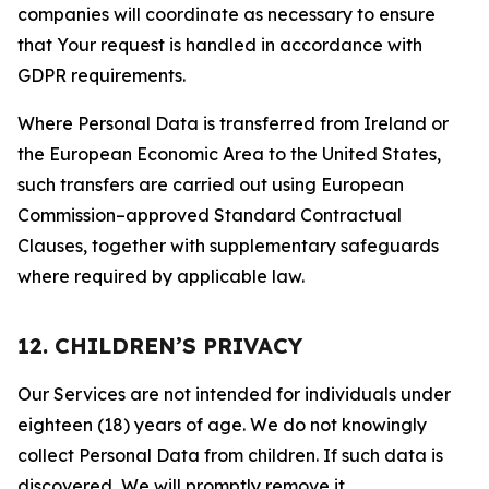
companies will coordinate as necessary to ensure
that Your request is handled in accordance with
GDPR requirements.
Where Personal Data is transferred from Ireland or
the European Economic Area to the United States,
such transfers are carried out using European
Commission–approved Standard Contractual
Clauses, together with supplementary safeguards
where required by applicable law.
12. CHILDREN’S PRIVACY
Our Services are not intended for individuals under
eighteen (18) years of age. We do not knowingly
collect Personal Data from children. If such data is
discovered, We will promptly remove it.