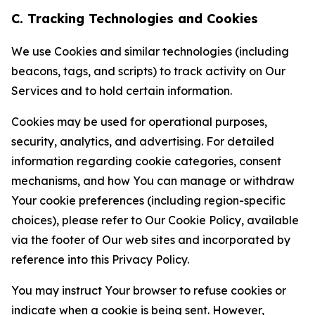
C. Tracking Technologies and Cookies
We use Cookies and similar technologies (including
beacons, tags, and scripts) to track activity on Our
Services and to hold certain information.
Cookies may be used for operational purposes,
security, analytics, and advertising. For detailed
information regarding cookie categories, consent
mechanisms, and how You can manage or withdraw
Your cookie preferences (including region-specific
choices), please refer to Our Cookie Policy, available
via the footer of Our web sites and incorporated by
reference into this Privacy Policy.
You may instruct Your browser to refuse cookies or
indicate when a cookie is being sent. However,