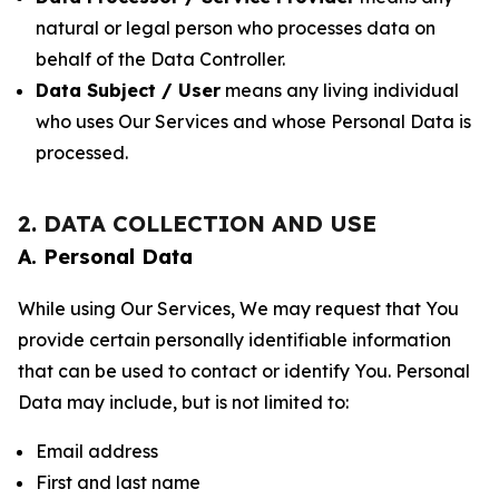
natural or legal person who processes data on
behalf of the Data Controller.
Data Subject / User
means any living individual
who uses Our Services and whose Personal Data is
processed.
2. DATA COLLECTION AND USE
A. Personal Data
While using Our Services, We may request that You
provide certain personally identifiable information
that can be used to contact or identify You. Personal
Data may include, but is not limited to:
Email address
First and last name