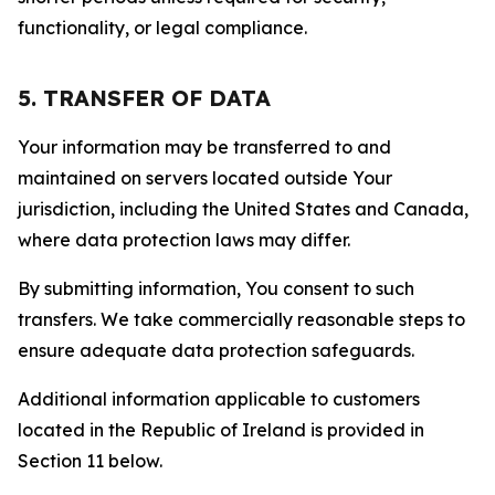
functionality, or legal compliance.
5. TRANSFER OF DATA
Your information may be transferred to and
maintained on servers located outside Your
jurisdiction, including the United States and Canada,
where data protection laws may differ.
By submitting information, You consent to such
transfers. We take commercially reasonable steps to
ensure adequate data protection safeguards.
Additional information applicable to customers
located in the Republic of Ireland is provided in
Section 11 below.