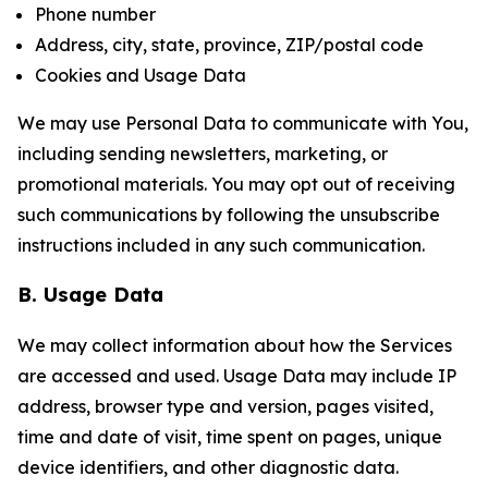
Phone number
Address, city, state, province, ZIP/postal code
Cookies and Usage Data
We may use Personal Data to communicate with You,
including sending newsletters, marketing, or
promotional materials. You may opt out of receiving
such communications by following the unsubscribe
instructions included in any such communication.
B. Usage Data
We may collect information about how the Services
are accessed and used. Usage Data may include IP
address, browser type and version, pages visited,
time and date of visit, time spent on pages, unique
device identifiers, and other diagnostic data.