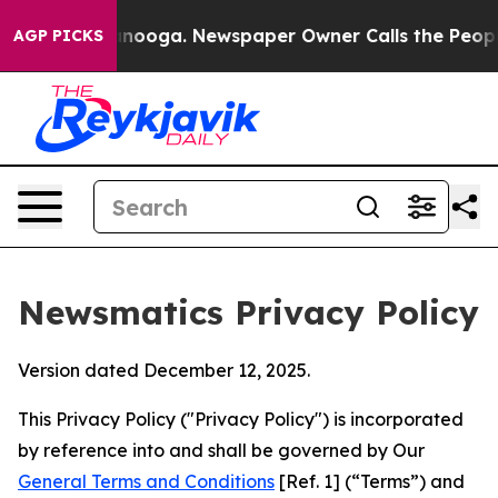
hattanooga. Newspaper Owner Calls the People Abrupt
AGP PICKS
Newsmatics Privacy Policy
Version dated December 12, 2025.
This Privacy Policy ("Privacy Policy") is incorporated
by reference into and shall be governed by Our
General Terms and Conditions
[Ref. 1] (“Terms”) and