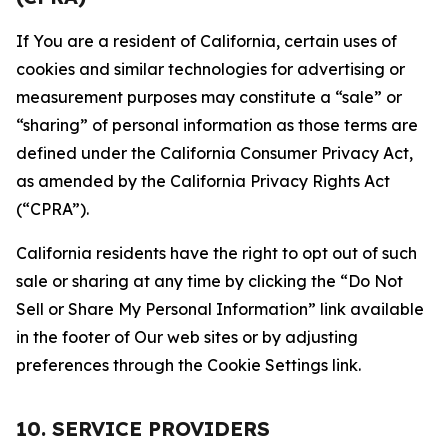
If You are a resident of California, certain uses of
cookies and similar technologies for advertising or
measurement purposes may constitute a “sale” or
“sharing” of personal information as those terms are
defined under the California Consumer Privacy Act,
as amended by the California Privacy Rights Act
(“CPRA”).
California residents have the right to opt out of such
sale or sharing at any time by clicking the “Do Not
Sell or Share My Personal Information” link available
in the footer of Our web sites or by adjusting
preferences through the Cookie Settings link.
10. SERVICE PROVIDERS