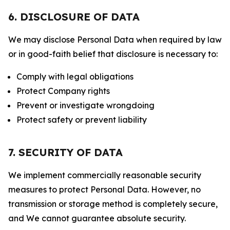
6. DISCLOSURE OF DATA
We may disclose Personal Data when required by law
or in good-faith belief that disclosure is necessary to:
Comply with legal obligations
Protect Company rights
Prevent or investigate wrongdoing
Protect safety or prevent liability
7. SECURITY OF DATA
We implement commercially reasonable security
measures to protect Personal Data. However, no
transmission or storage method is completely secure,
and We cannot guarantee absolute security.