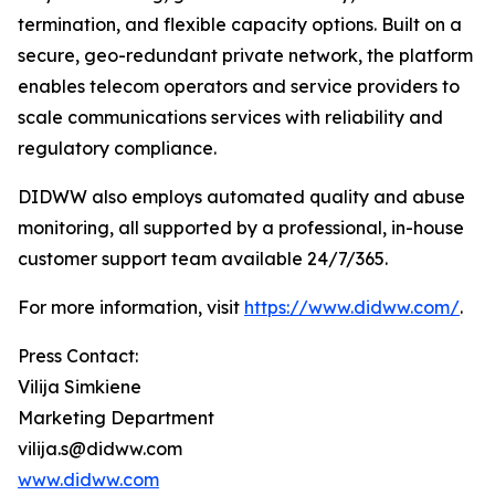
termination, and flexible capacity options. Built on a
secure, geo-redundant private network, the platform
enables telecom operators and service providers to
scale communications services with reliability and
regulatory compliance.
DIDWW also employs automated quality and abuse
monitoring, all supported by a professional, in-house
customer support team available 24/7/365.
For more information, visit
https://www.didww.com/
.
Press Contact:
Vilija Simkiene
Marketing Department
vilija.s@didww.com
www.didww.com