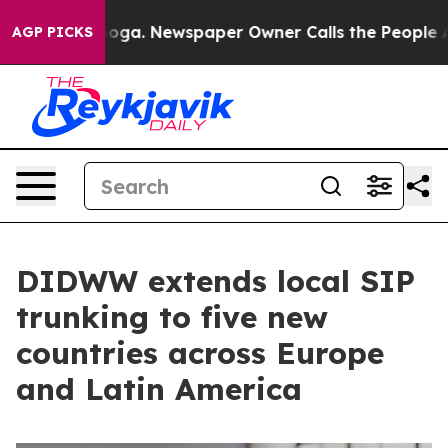
hattanooga. Newspaper Owner Calls the People Abrupt
AGP PICKS
DIDWW extends local SIP
trunking to five new
countries across Europe
and Latin America