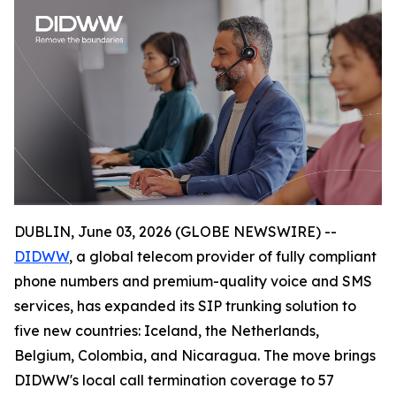
DUBLIN, June 03, 2026 (GLOBE NEWSWIRE) --
DIDWW
, a global telecom provider of fully compliant
phone numbers and premium-quality voice and SMS
services, has expanded its SIP trunking solution to
five new countries: Iceland, the Netherlands,
Belgium, Colombia, and Nicaragua. The move brings
DIDWW's local call termination coverage to 57