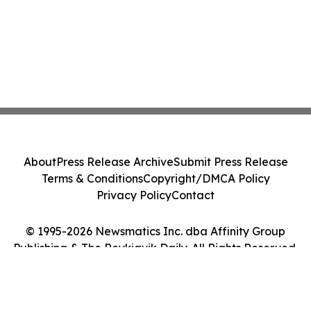
About
Press Release Archive
Submit Press Release
Terms & Conditions
Copyright/DMCA Policy
Privacy Policy
Contact
© 1995-2026 Newsmatics Inc. dba Affinity Group
Publishing & The Reykjavik Daily. All Rights Reserved.
Cookie Settings / Your Privacy Choices