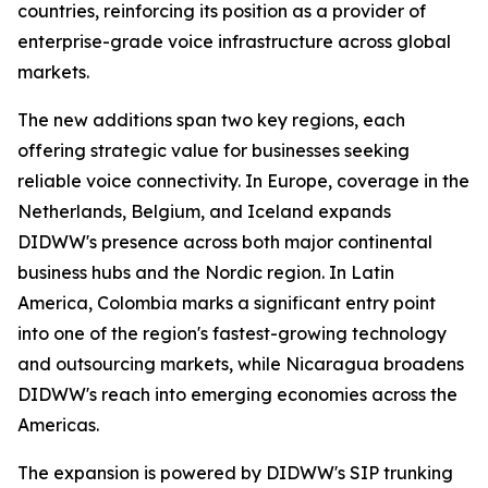
countries, reinforcing its position as a provider of
enterprise-grade voice infrastructure across global
markets.
The new additions span two key regions, each
offering strategic value for businesses seeking
reliable voice connectivity. In Europe, coverage in the
Netherlands, Belgium, and Iceland expands
DIDWW's presence across both major continental
business hubs and the Nordic region. In Latin
America, Colombia marks a significant entry point
into one of the region's fastest-growing technology
and outsourcing markets, while Nicaragua broadens
DIDWW's reach into emerging economies across the
Americas.
The expansion is powered by DIDWW's SIP trunking