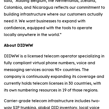
said, “Adding Belgium, the Netherlands, Iceland,
Colombia, and Nicaragua reflects our commitment to
building infrastructure where our customers actually
need it. We want businesses to expand with
confidence, equipped with the tools to operate
locally anywhere in the world.”
About DIDWW
DIDWW is a licensed telecom operator specializing in
fully compliant virtual phone numbers, voice and
messaging services across 90+ countries. The
company is continuously expanding its coverage and
currently holds telecom licenses in 30 countries, with
its own numbering resources in 19 of those regions.
Carrier-grade telecom infrastructure includes two-
way SIP trunking, global DID inventory, local voice