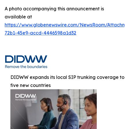
A photo accompanying this announcement is
available at
https://www.globenewswire.com/NewsRoom/Attachme
72b1-45e9-accd-4446598a1d32
DIDWW expands its local SIP trunking coverage to
five new countries