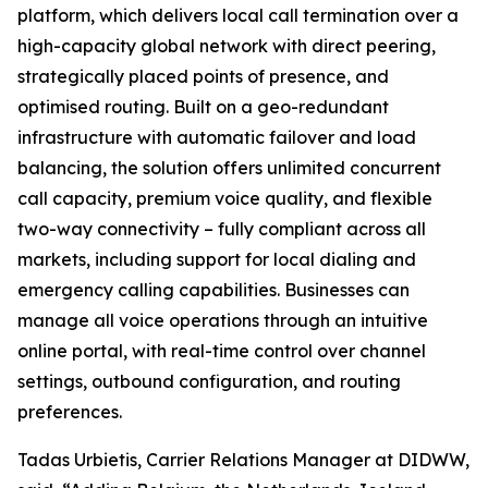
platform, which delivers local call termination over a
high-capacity global network with direct peering,
strategically placed points of presence, and
optimised routing. Built on a geo-redundant
infrastructure with automatic failover and load
balancing, the solution offers unlimited concurrent
call capacity, premium voice quality, and flexible
two-way connectivity – fully compliant across all
markets, including support for local dialing and
emergency calling capabilities. Businesses can
manage all voice operations through an intuitive
online portal, with real-time control over channel
settings, outbound configuration, and routing
preferences.
Tadas Urbietis, Carrier Relations Manager at DIDWW,