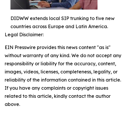
DIDWW extends local SIP trunking to five new
countries across Europe and Latin America.
Legal Disclaimer:
EIN Presswire provides this news content "as is"
without warranty of any kind. We do not accept any
responsibility or liability for the accuracy, content,
images, videos, licenses, completeness, legality, or
reliability of the information contained in this article.
If you have any complaints or copyright issues
related to this article, kindly contact the author
above.