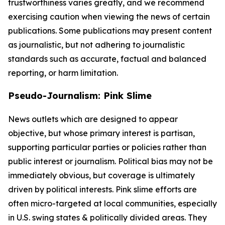
trustworthiness varies greatly, and we recommend
exercising caution when viewing the news of certain
publications. Some publications may present content
as journalistic, but not adhering to journalistic
standards such as accurate, factual and balanced
reporting, or harm limitation.
Pseudo-Journalism: Pink Slime
News outlets which are designed to appear
objective, but whose primary interest is partisan,
supporting particular parties or policies rather than
public interest or journalism. Political bias may not be
immediately obvious, but coverage is ultimately
driven by political interests. Pink slime efforts are
often micro-targeted at local communities, especially
in U.S. swing states & politically divided areas. They