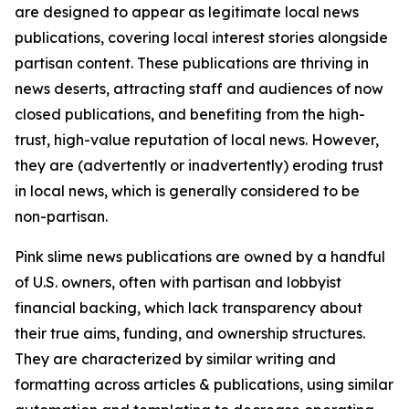
are designed to appear as legitimate local news
publications, covering local interest stories alongside
partisan content. These publications are thriving in
news deserts, attracting staff and audiences of now
closed publications, and benefiting from the high-
trust, high-value reputation of local news. However,
they are (advertently or inadvertently) eroding trust
in local news, which is generally considered to be
non-partisan.
Pink slime news publications are owned by a handful
of U.S. owners, often with partisan and lobbyist
financial backing, which lack transparency about
their true aims, funding, and ownership structures.
They are characterized by similar writing and
formatting across articles & publications, using similar