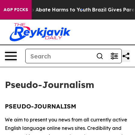
llion Fund to Abate Harms to Youth
Brazil Gives Paren
AGP PICKS
Pseudo-Journalism
PSEUDO-JOURNALISM
We aim to present you news from all currently active
English language online news sites. Credibility and