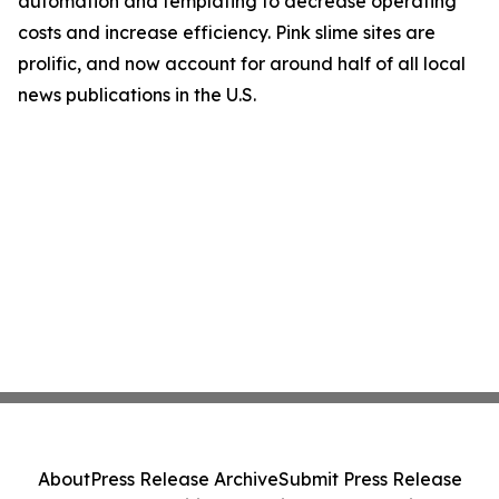
automation and templating to decrease operating
costs and increase efficiency. Pink slime sites are
prolific, and now account for around half of all local
news publications in the U.S.
About
Press Release Archive
Submit Press Release